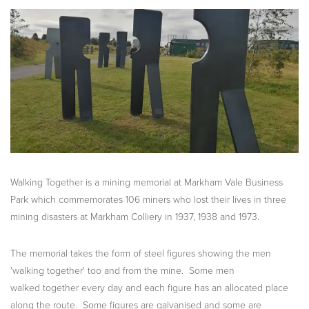
Walking Together is a mining memorial at Markham Vale Business
Park which commemorates 106 miners who lost their lives in three
mining disasters at Markham Colliery in 1937, 1938 and 1973.
The memorial takes the form of steel figures showing the men
'walking together' too and from the mine. Some men
walked together every day and each figure has an allocated place
along the route. Some figures are galvanised and some are