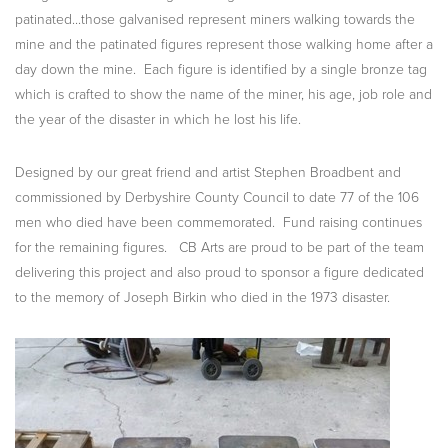
patinated...those galvanised represent miners walking towards the
mine and the patinated figures represent those walking home after a
day down the mine. Each figure is identified by a single bronze tag
which is crafted to show the name of the miner, his age, job role and
the year of the disaster in which he lost his life.
Designed by our great friend and artist Stephen Broadbent and
commissioned by Derbyshire County Council to date 77 of the 106
men who died have been commemorated. Fund raising continues
for the remaining figures. CB Arts are proud to be part of the team
delivering this project and also proud to sponsor a figure dedicated
to the memory of Joseph Birkin who died in the 1973 disaster.