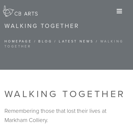
M
WALKING TOGETHER
HOMEPAGE
/
BLOG
/
LATEST NEWS
/
WALKING
TOGETHER
WALKING TOGETHER
Remembering those that lost their lives at
Markham Colliery.