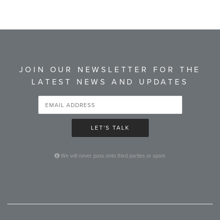
JOIN OUR NEWSLETTER FOR THE
LATEST NEWS AND UPDATES
LET'S TALK
We will never pass onto third parties or spam