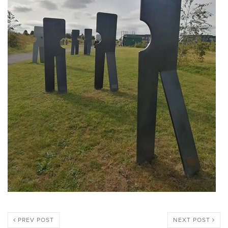
PREV POST
NEXT POST