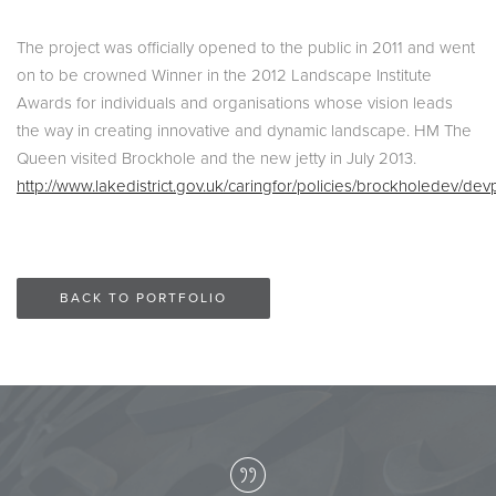
The project was officially opened to the public in 2011 and went
on to be crowned Winner in the 2012 Landscape Institute
Awards for individuals and organisations whose vision leads
the way in creating innovative and dynamic landscape. HM The
Queen visited Brockhole and the new jetty in July 2013.
http://www.lakedistrict.gov.uk/caringfor/policies/brockholedev/dev
BACK TO PORTFOLIO