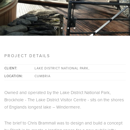
PROJECT DETAILS
CLIENT:
LAKE DISTRICT NATIONAL PARK,
LOCATION:
CUMBRIA
Owned and operated by the Lake District National Park,
Brockhole - The Lake District Visitor Centre - sits on the shores
of Englands longest lake – Windermere.
The brief to Chris Brammall was to design and build a concept