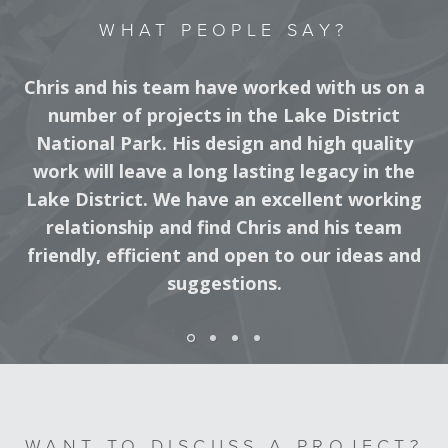
WHAT PEOPLE SAY?
Chris and his team have worked with us on a
number of projects in the Lake District
National Park. His design and high quality
work will leave a long lasting legacy in the
Lake District. We have an excellent working
relationship and find Chris and his team
friendly, efficient and open to our ideas and
suggestions.
DISTRICT RANGER, LAKE DISTRICT NATIONAL PARK
WANT TO DISCUSS A PROJECT?