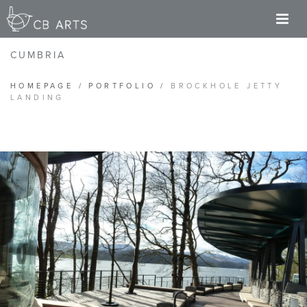
M
CUMBRIA
HOMEPAGE
/
PORTFOLIO
/
BROCKHOLE JETTY
LANDING