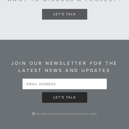
LET'S TALK
JOIN OUR NEWSLETTER FOR THE
LATEST NEWS AND UPDATES
LET'S TALK
We will never pass onto third parties or spam