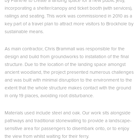
by Planit-ie to create a landing space for a new public jetty,
incorporating a shelter/canopy and ticket booth (with services),
railings and seating. This work was commissioned in 2010 as a
key part of a travel plan to attract more visitors to Brockhole by
sustainable means.
As main contractor, Chris Brammall was responsible for the
design and build from groundworks to installation of the final
structure. Due to the location of the landing space amongst
ancient woodland, the project presented numerous challenges
and was built with minimal disruption to the environment to the
extent that the whole structure makes contact with the ground
in only 19 places, avoiding root disturbance.
Materials used include steel and oak. Our work sits alongside
pathways and traditional stonewalling to provide a landscape-
sensitive area for passengers to disembark onto, or to enjoy
the view from whilst waiting for their ferry.