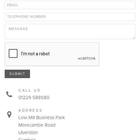
SUBMIT
CALL US
01229 588580
ADDRESS
Low Mill Business Park
Morecambe Road
Ulverston