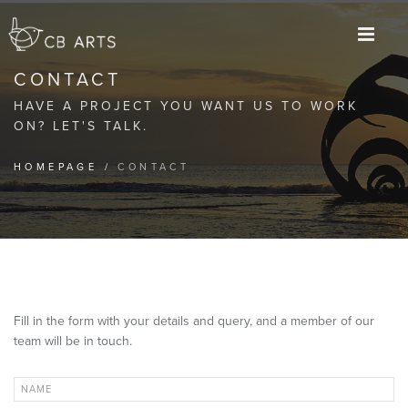
M
CONTACT
HAVE A PROJECT YOU WANT US TO WORK
ON? LET'S TALK.
HOMEPAGE
/
CONTACT
Fill in the form with your details and query, and a member of our
team will be in touch.