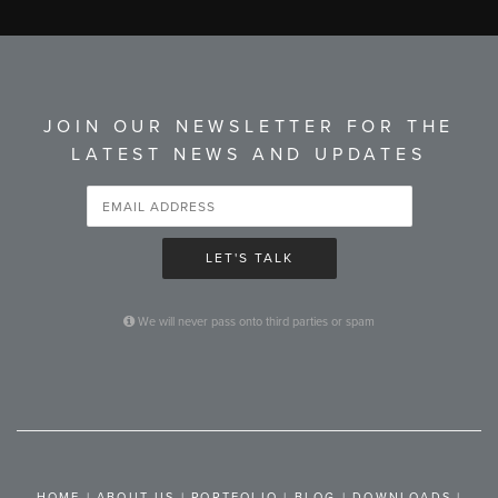
JOIN OUR NEWSLETTER FOR THE
LATEST NEWS AND UPDATES
LET'S TALK
We will never pass onto third parties or spam
HOME
|
ABOUT US
|
PORTFOLIO
|
BLOG
|
DOWNLOADS
|