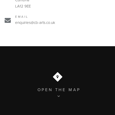
Cumbria
LA12 9EE
EMAIL
enquiries@cb-arts.co.uk
OPEN THE MAP