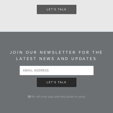
LET'S TALK
JOIN OUR NEWSLETTER FOR THE
LATEST NEWS AND UPDATES
LET'S TALK
We will never pass onto third parties or spam