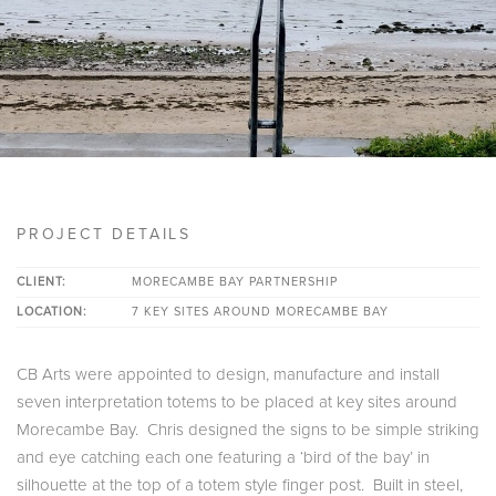
PROJECT DETAILS
CLIENT:
MORECAMBE BAY PARTNERSHIP
LOCATION:
7 KEY SITES AROUND MORECAMBE BAY
CB Arts were appointed to design, manufacture and install
seven interpretation totems to be placed at key sites around
Morecambe Bay. Chris designed the signs to be simple striking
and eye catching each one featuring a ‘bird of the bay’ in
silhouette at the top of a totem style finger post. Built in steel,