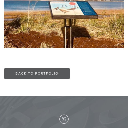
BACK TO PORTFOLIO