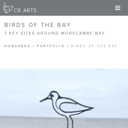
M
BIRDS OF THE BAY
7 KEY SITES AROUND MORECAMBE BAY
HOMEPAGE
/
PORTFOLIO
/
BIRDS OF THE BAY