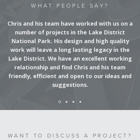
WHAT PEOPLE SAY?
Chris and his team have worked with us on a
number of projects in the Lake District
National Park. His design and high quality
work will leave a long lasting legacy in the
Lake District. We have an excellent working
relationship and find Chris and his team
friendly, efficient and open to our ideas and
suggestions.
DISTRICT RANGER, LAKE DISTRICT NATIONAL PARK
WANT TO DISCUSS A PROJECT?