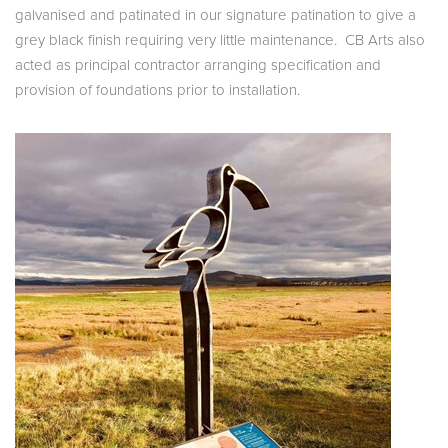
galvanised and patinated in our signature patination to give a
grey black finish requiring very little maintenance. CB Arts also
acted as principal contractor arranging specification and
provision of foundations prior to installation.