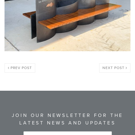
PREV POST
NEXT POST
JOIN OUR NEWSLETTER FOR THE
LATEST NEWS AND UPDATES