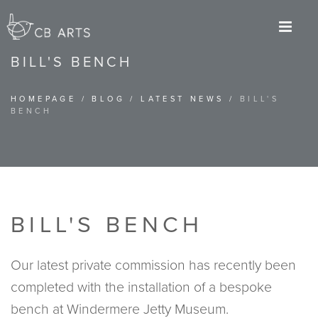
M
BILL'S BENCH
HOMEPAGE
/
BLOG
/
LATEST NEWS
/
BILL'S
BENCH
BILL'S BENCH
Our latest private commission has recently been
completed with the installation of a bespoke
bench at Windermere Jetty Museum.