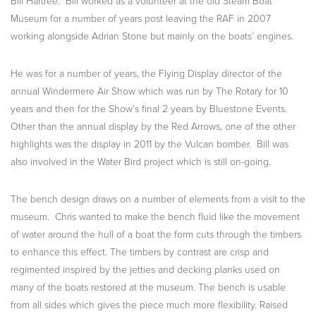
Bill Hartree. Bill worked as a volunteer at the old Steam Boat
Museum for a number of years post leaving the RAF in 2007
working alongside Adrian Stone but mainly on the boats’ engines.
He was for a number of years, the Flying Display director of the
annual Windermere Air Show which was run by The Rotary for 10
years and then for the Show’s final 2 years by Bluestone Events.
Other than the annual display by the Red Arrows, one of the other
highlights was the display in 2011 by the Vulcan bomber. Bill was
also involved in the Water Bird project which is still on-going.
The bench design draws on a number of elements from a visit to the
museum. Chris wanted to make the bench fluid like the movement
of water around the hull of a boat the form cuts through the timbers
to enhance this effect. The timbers by contrast are crisp and
regimented inspired by the jetties and decking planks used on
many of the boats restored at the museum. The bench is usable
from all sides which gives the piece much more flexibility. Raised