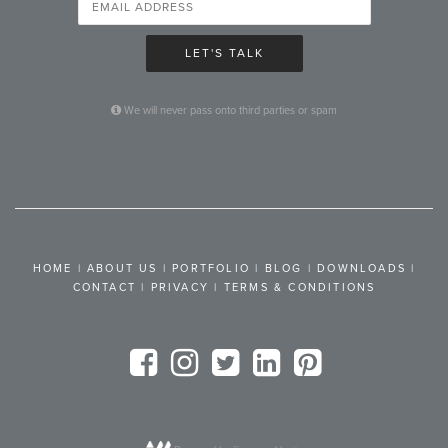
LET'S TALK
We will never pass onto third parties or spam
HOME
|
ABOUT US
|
PORTFOLIO
|
BLOG
|
DOWNLOADS
|
CONTACT
|
PRIVACY
|
TERMS & CONDITIONS