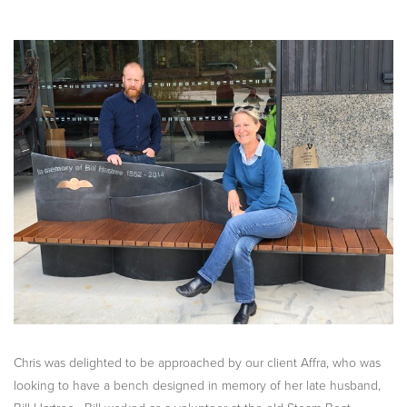
Chris was delighted to be approached by our client Affra, who was
looking to have a bench designed in memory of her late husband,