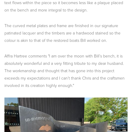
text flows within the piece so it becomes less like a plaque placed
on the bench and more integral to the design.
The curved metal plates and frame are finished in our signature
patinated lacquer and the timbers are a hardwood stained so the
colour is akin to that of the restored boats Bill worked on.
Affra Hartree comments "I am over the moon with Bill’s bench, it is
absolutely wonderful and a very fitting tribute to my dear husband.
The workmanship and thought that has gone into this project
exceeds my expectations and I can’t thank Chris and the craftsmen
involved in its creation highly enough."