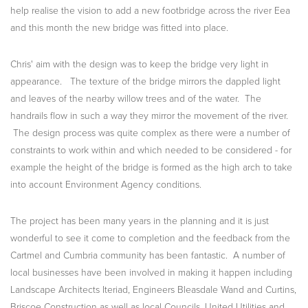
help realise the vision to add a new footbridge across the river Eea
and this month the new bridge was fitted into place.
Chris' aim with the design was to keep the bridge very light in
appearance. The texture of the bridge mirrors the dappled light
and leaves of the nearby willow trees and of the water. The
handrails flow in such a way they mirror the movement of the river.
The design process was quite complex as there were a number of
constraints to work within and which needed to be considered - for
example the height of the bridge is formed as the high arch to take
into account Environment Agency conditions.
The project has been many years in the planning and it is just
wonderful to see it come to completion and the feedback from the
Cartmel and Cumbria community has been fantastic. A number of
local businesses have been involved in making it happen including
Landscape Architects Iteriad, Engineers Bleasdale Wand and Curtins,
Briscoe Construction as well as local Councils, United Utilities and