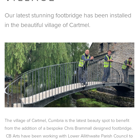
Our latest stunning footbridge has been installed
in the beautiful village of Cartmel.
The village of Cartmel, Cumbria is the latest beauty spot to benefit
from the addition of a bespoke Chris Brammall designed footbridge.
CB Arts have been working with Lower Allithwaite Parish Council to