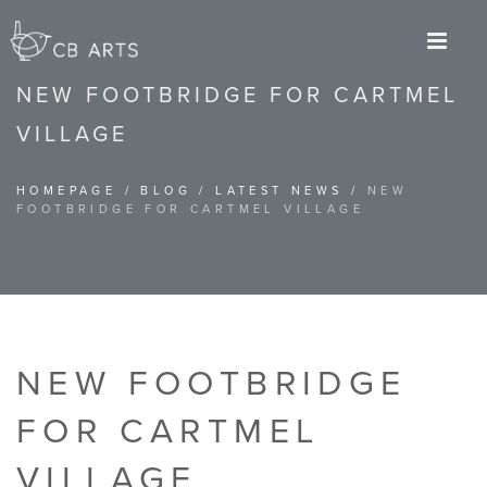
M
NEW FOOTBRIDGE FOR CARTMEL
VILLAGE
HOMEPAGE
/
BLOG
/
LATEST NEWS
/
NEW
FOOTBRIDGE FOR CARTMEL VILLAGE
NEW FOOTBRIDGE
FOR CARTMEL
VILLAGE