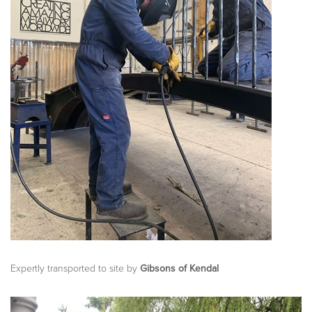
Expertly transported to site by
Gibsons of Kendal