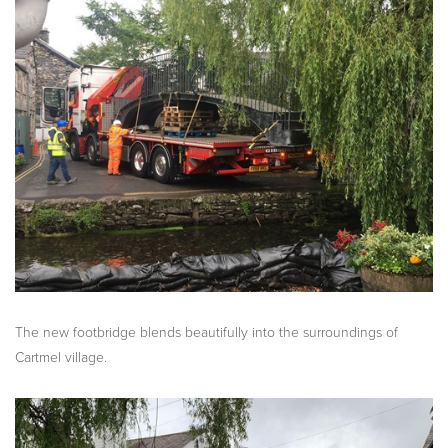
The new footbridge blends beautifully into the surroundings of
Cartmel village.