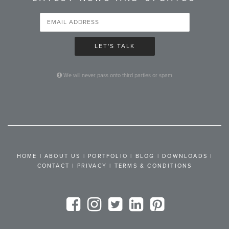
LET'S TALK
We will never pass onto third parties or spam
HOME
|
ABOUT US
|
PORTFOLIO
|
BLOG
|
DOWNLOADS
|
CONTACT
|
PRIVACY
|
TERMS & CONDITIONS