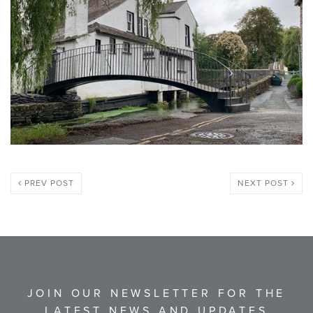
PREV POST
NEXT POST
JOIN OUR NEWSLETTER FOR THE
LATEST NEWS AND UPDATES