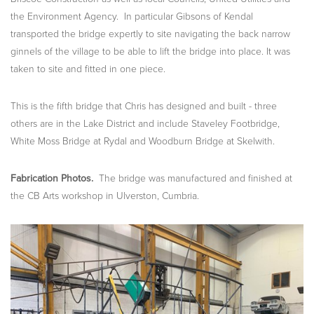
the Environment Agency. In particular Gibsons of Kendal
transported the bridge expertly to site navigating the back narrow
ginnels of the village to be able to lift the bridge into place. It was
taken to site and fitted in one piece.
This is the fifth bridge that Chris has designed and built - three
others are in the Lake District and include Staveley Footbridge,
White Moss Bridge at Rydal and Woodburn Bridge at Skelwith.
Fabrication Photos.
The bridge was manufactured and finished at
the CB Arts workshop in Ulverston, Cumbria.